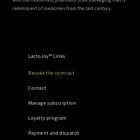
reminiscent of medicines from the last century.
LactoJoy™ Links
Revoke the contract
Contact
Manage subscription
Loyalty program
Payment and dispatch