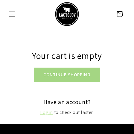
SKIP TO
CONTENT
Cart
Your cart is empty
CONTINUE SHOPPING
Have an account?
Log in
to check out faster.